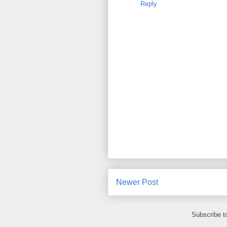
Reply
Newer Post
Subscribe t