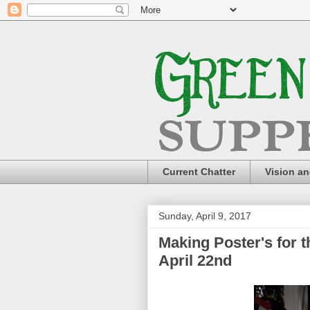
Current Chatter
Vision a
Sunday, April 9, 2017
Making Poster's for 
April 22nd