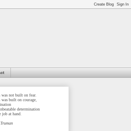
ct
was not built on fear.
 was built on courage,
ination
unbeatable determination
e job at hand.
 Truman