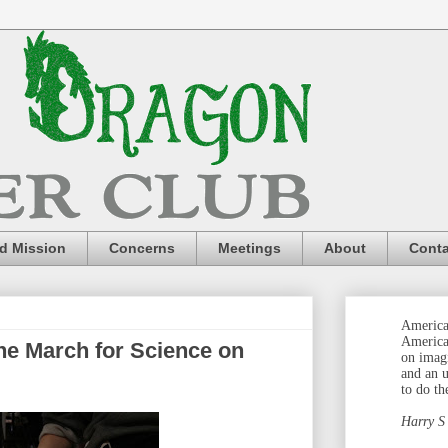
nd Mission
Concerns
Meetings
About
Conta
America 
America
the March for Science on
on imag
and an 
to do th
Harry S