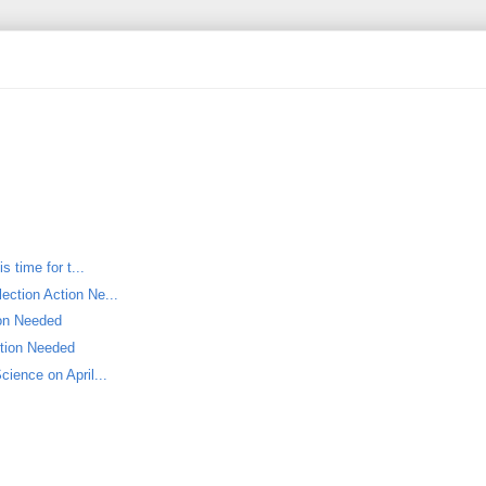
s time for t...
ection Action Ne...
ion Needed
ction Needed
cience on April...