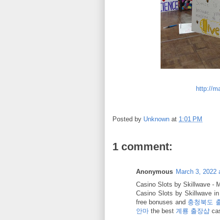
http://m
Posted by
Unknown
at
1:01 PM
1 comment:
Anonymous
March 3, 2022 
Casino Slots by Skillwave - 
Casino Slots by Skillwave i
free bonuses and
충청북도 
안마
the best
계룡 출장샵
ca