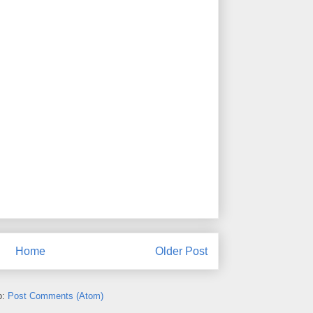
Home
Older Post
o:
Post Comments (Atom)