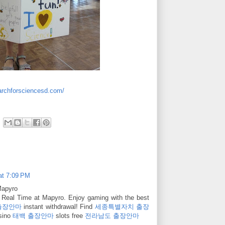
archforsciencesd.com/
at 7:09 PM
Mapyro
n Real Time at Mapyro. Enjoy gaming with the best
출장안마
instant withdrawal! Find
세종특별자치 출장
sino
태백 출장안마
slots free
전라남도 출장안마