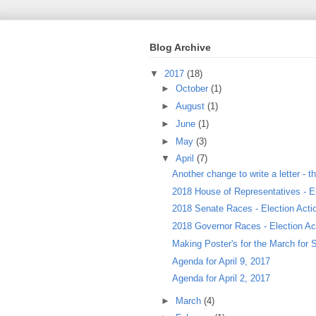
Blog Archive
▼
2017
(18)
►
October
(1)
►
August
(1)
►
June
(1)
►
May
(3)
▼
April
(7)
Another change to write a letter - thi
2018 House of Representatives - El
2018 Senate Races - Election Act
2018 Governor Races - Election A
Making Poster's for the March for S
Agenda for April 9, 2017
Agenda for April 2, 2017
►
March
(4)