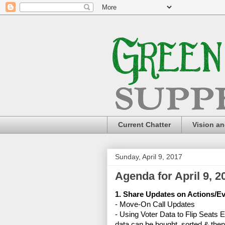
Current Chatter
Vision a
Sunday, April 9, 2017
Agenda for April 9, 2
1. Share Updates on Actions/E
- Move-On Call Updates
-
Using Voter Data to Flip Seats 
data can be bought, sorted & the