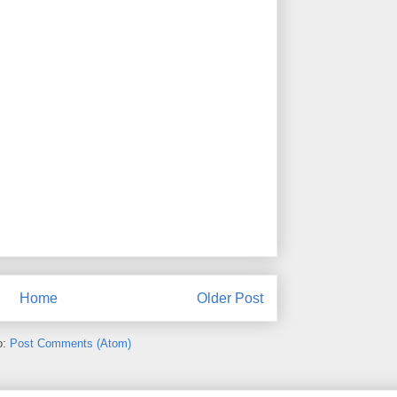
Home
Older Post
o:
Post Comments (Atom)