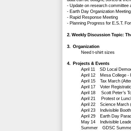
-
Update on research committee a
-
Earth Day Organization Meeting
-
Rapid Response Meeting
-
Planning Progress for E.S.T. F
2. Weekly Discussion Topic: T
3. Organization
Need t-shirt sizes
4. Projects & Events
April 11
SD Local Democr
April 12
Mesa College - R
April 15
Tax March (Atte
April 17
Voter Registrati
April 18
Scott Peter’s T
April 21
Protest or Lun
April 22
Science March (
April 23
Indivisible Boo
April 29
Earth Day Para
May 14
Indivisible Lead
Summer
GDSC Summer