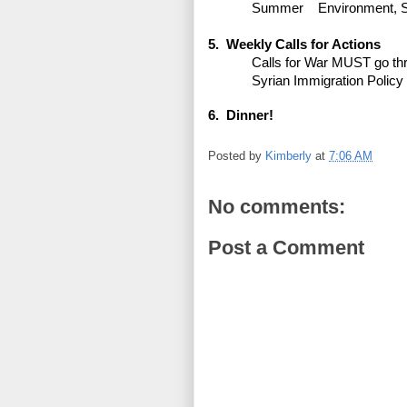
Summer
Environment, 
5. Weekly Calls for Actions
Calls for War MUST go th
Syrian Immigration Policy
6. Dinner!
Posted by
Kimberly
at
7:06 AM
No comments:
Post a Comment