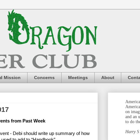
nd Mission
Concerns
Meetings
About
Conta
America 
America
017
on imag
and an 
vents from Past Week
to do th
Harry S
Event - Debi should write up summary of how
n used to add to “Handbook”