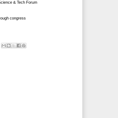
Science & Tech Forum
rough congress