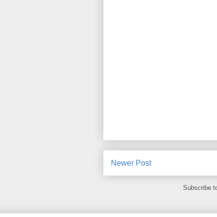
Newer Post
Subscribe t