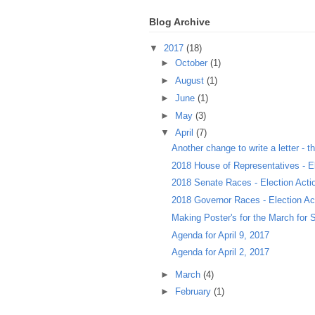
Blog Archive
▼
2017
(18)
►
October
(1)
►
August
(1)
►
June
(1)
►
May
(3)
▼
April
(7)
Another change to write a letter - thi
2018 House of Representatives - El
2018 Senate Races - Election Act
2018 Governor Races - Election A
Making Poster's for the March for S
Agenda for April 9, 2017
Agenda for April 2, 2017
►
March
(4)
►
February
(1)