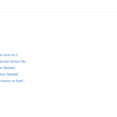
s time for t...
ection Action Ne...
ion Needed
ction Needed
cience on April...