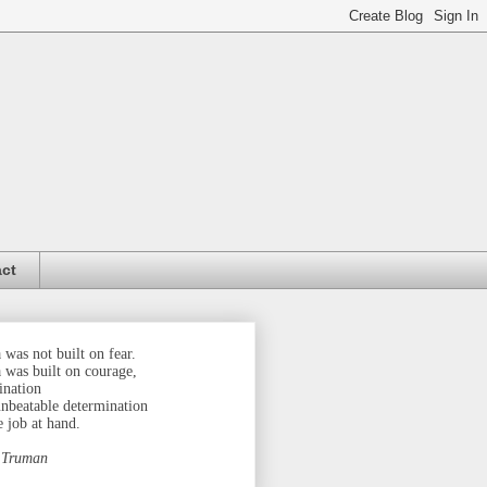
ct
was not built on fear.
 was built on courage,
ination
unbeatable determination
e job at hand.
 Truman