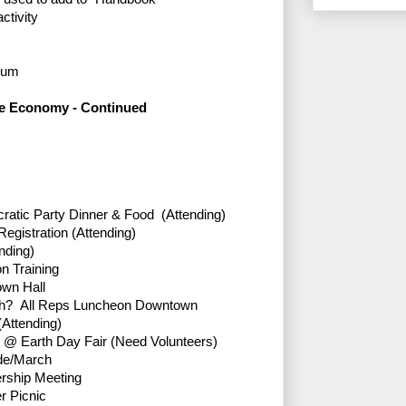
ctivity
orum
he Economy - Continued
atic Party Dinner & Food (Attending)
egistration (Attending)
nding)
on Training
own Hall
ch? All Reps Luncheon Downtown
Attending)
th @ Earth Day Fair (Need Volunteers)
de/March
ership Meeting
 Picnic