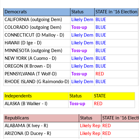
Democrats
Status
STATE in '16 Election
CALIFORNIA (outgoing Dem)
Likely Dem
BLUE
COLORADO (outgoing Dem)
Toss-up
BLUE
CONNECTICUT (D Malloy - D)
Likely Dem
BLUE
HAWAII (D Ige - D)
Likely Dem
BLUE
MINNESOTA (outgoing Dem)
Toss-up
BLUE
NEW YORK (A Cuomo - D)
Likely Dem
BLUE
OREGON (K Brown - D)
Likely Dem
BLUE
PENNSYLVANIA (T Wolf-D)
Toss-up
RED
RHODE ISLAND (G Raimondo-D)
Likely Dem
BLUE
Independents
Status
STATE
ALASKA (B Walker - I)
Toss-up
RED
Republicans
Status
STATE in '16 Elect
ALABAMA (K Ivey - R)
Likely Rep
RED
ARIZONA (D Ducey - R)
Likely Rep
RED