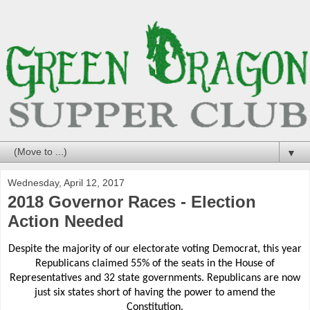
▼
Wednesday, April 12, 2017
2018 Governor Races - Election
Action Needed
Despite the majority of our electorate voting Democrat, this year
Republicans claimed 55% of the seats in the House of
Representatives and 32 state governments. Republicans are now
just six states short of having the power to amend the
Constitution.