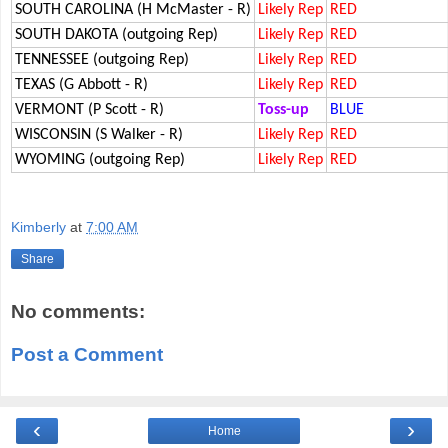
SOUTH CAROLINA (H McMaster - R)
Likely Rep
RED
SOUTH DAKOTA (outgoing Rep)
Likely Rep
RED
TENNESSEE (outgoing Rep)
Likely Rep
RED
TEXAS (G Abbott - R)
Likely Rep
RED
VERMONT (P Scott - R)
Toss-up
BLUE
WISCONSIN (S Walker - R)
Likely Rep
RED
WYOMING (outgoing Rep)
Likely Rep
RED
Kimberly
at
7:00 AM
Share
No comments:
Post a Comment
‹
›
Home