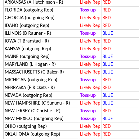
ARKANSAS (A Hutchinson - R)
Likely Rep
RED
FLORIDA (outgoing Rep)
Toss-up
RED
GEORGIA (outgoing Rep)
Likely Rep
RED
IDAHO (outgoing Rep)
Likely Rep
RED
ILLINOIS (B Rauner - R)
Toss-up
BLUE
IOWA (T Branstad - R)
Likely Rep
RED
KANSAS (outgoing Rep)
Likely Rep
RED
MAINE (outgoing Rep)
Toss-up
BLUE
MARYLAND (L Hogan - R)
Likely Rep
BLUE
MASSACHUSETTS (C Baker-R)
Likely Rep
BLUE
MICHIGAN (outgoing Rep)
Toss-up
RED
NEBRASKA (P Rickets - R)
Likely Rep
RED
NEVADA (outgoing Rep)
Toss-up
BLUE
NEW HAMPSHIRE (C Sununu - R)
Likely Rep
BLUE
NEW JERSEY (C Christie - R)
Toss-up
RED
NEW MEXICO (outgoing Rep)
Toss-up
BLUE
OHIO (outgoing Rep)
Likely Rep
RED
OKLAHOMA (outgoing Rep)
Likely Rep
RED