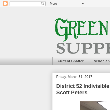
Current Chatter
Vision a
Friday, March 31, 2017
District 52 Indivisib
Scott Peters