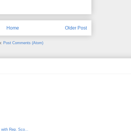
Home
Older Post
o:
Post Comments (Atom)
t with Rep. Sco...