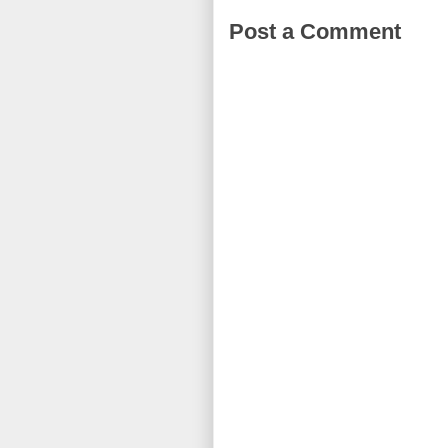
Post a Comment