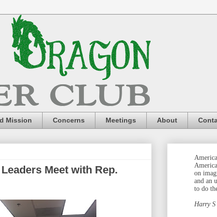
nd Mission
Concerns
Meetings
About
Conta
America 
America
le Leaders Meet with Rep.
on imag
and an 
to do th
Harry S