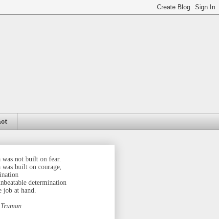
ct
was not built on fear.
 was built on courage,
ination
unbeatable determination
e job at hand.
 Truman