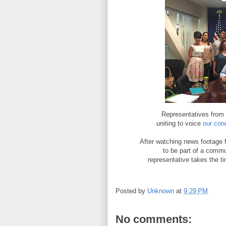
Representatives from 
uniting to voice
our con
After watching news footage 
to be part of a comm
representative takes the t
Posted by
Unknown
at
9:29 PM
No comments: