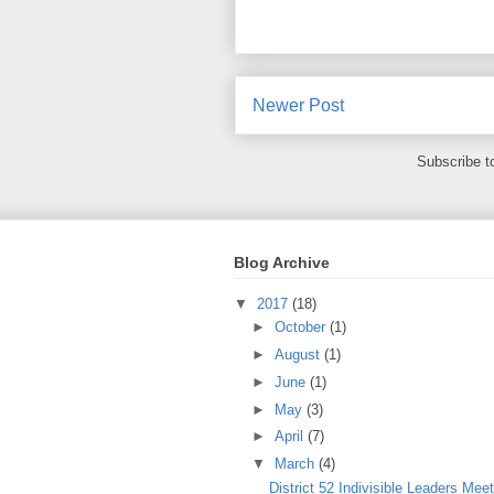
Newer Post
Subscribe t
Blog Archive
▼
2017
(18)
►
October
(1)
►
August
(1)
►
June
(1)
►
May
(3)
►
April
(7)
▼
March
(4)
District 52 Indivisible Leaders Mee