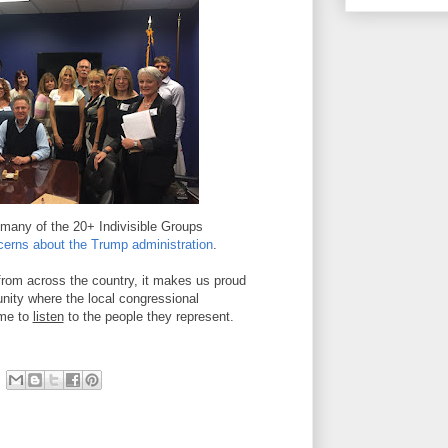
many of the 20+ Indivisible Groups
cerns
about the Trump administration
.
from across the country, it makes us proud
unity where the local congressional
ime to
listen
to the people they represent.