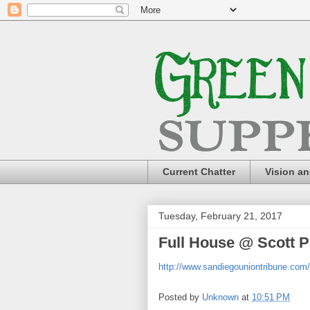
Current Chatter
Vision a
Tuesday, February 21, 2017
Full House @ Scott P
http://www.sandiegouniontribune.com
Posted by
Unknown
at
10:51 PM