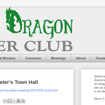
nd Mission
Concerns
Meetings
About
Conta
America 
America
eter's Town Hall
on imag
and an 
/sd-me-peters-meeting-20170220-story.html
to do th
Harry S