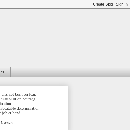
ct
was not built on fear.
 was built on courage,
ination
unbeatable determination
e job at hand.
 Truman