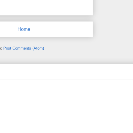
Home
o:
Post Comments (Atom)