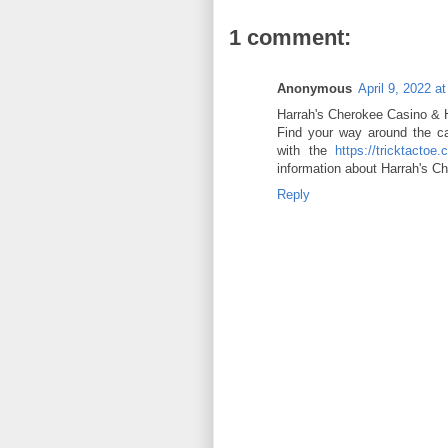
1 comment:
Anonymous
April 9, 2022 a
Harrah's Cherokee Casino &
Find your way around the ca
with the
https://tricktactoe.
information about Harrah's 
Reply