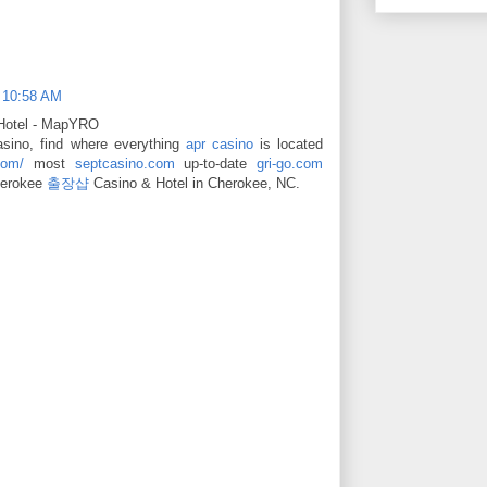
t 10:58 AM
 Hotel - MapYRO
sino, find where everything
apr casino
is located
com/
most
septcasino.com
up-to-date
gri-go.com
Cherokee
출장샵
Casino & Hotel in Cherokee, NC.