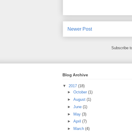
Newer Post
Subscribe t
Blog Archive
▼
2017
(18)
►
October
(1)
►
August
(1)
►
June
(1)
►
May
(3)
►
April
(7)
►
March
(4)